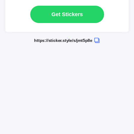
Get Stickers
https://sticker.style/s/jmt5p8e