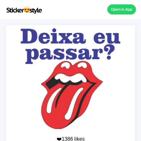
Open in App
❤️1386 likes