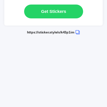
Get Stickers
https://sticker.style/s/k43p1im