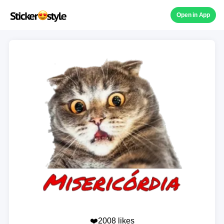
Open in App
❤️2008 likes