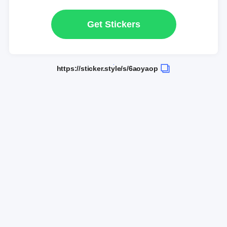
Get Stickers
https://sticker.style/s/6aoyaop