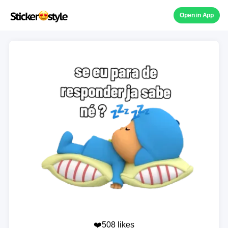
Open in App
❤️508 likes