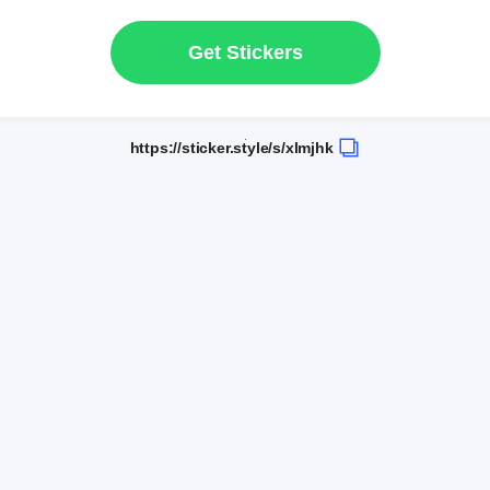
Get Stickers
https://sticker.style/s/xlmjhk