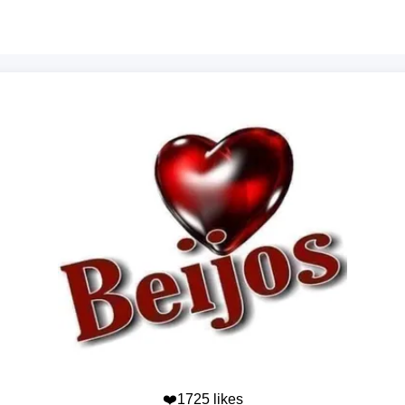
❤️1725 likes