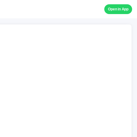
Open in App