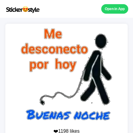
Open in App
❤️1198 likes