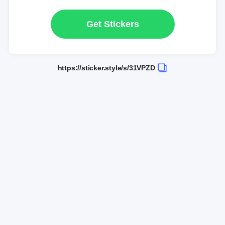
Get Stickers
https://sticker.style/s/31VPZD