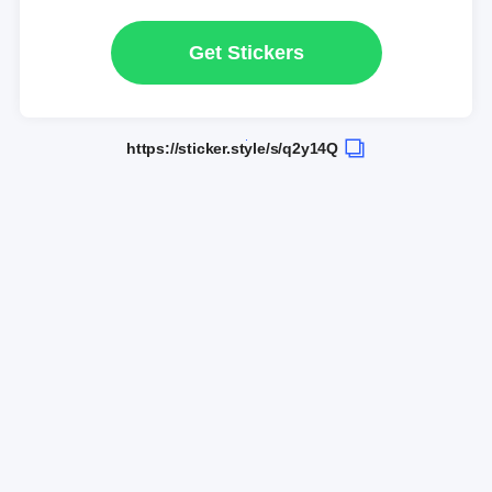
Get Stickers
https://sticker.style/s/q2y14Q