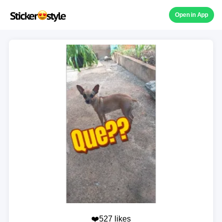
Open in App
❤️527 likes