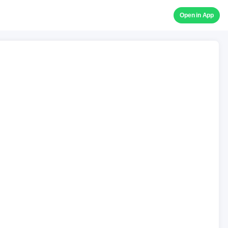
Open in App