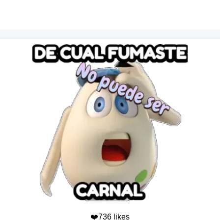
❤️736 likes