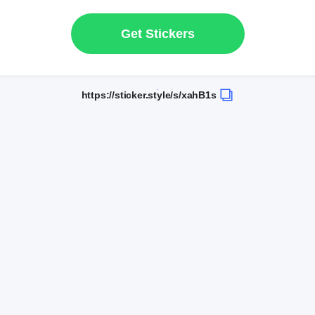
Get Stickers
https://sticker.style/s/xahB1s