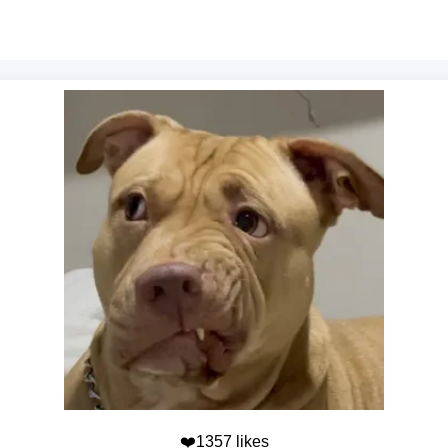
❤️1357 likes