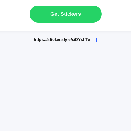
Get Stickers
https://sticker.style/s/DYshTc