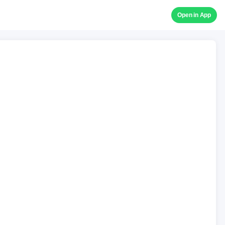
Open in App