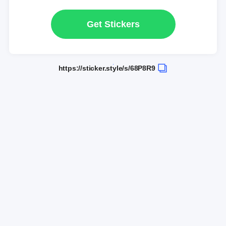
Get Stickers
https://sticker.style/s/68P8R9