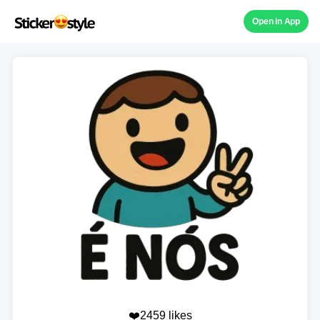
Open in App
❤️2459 likes