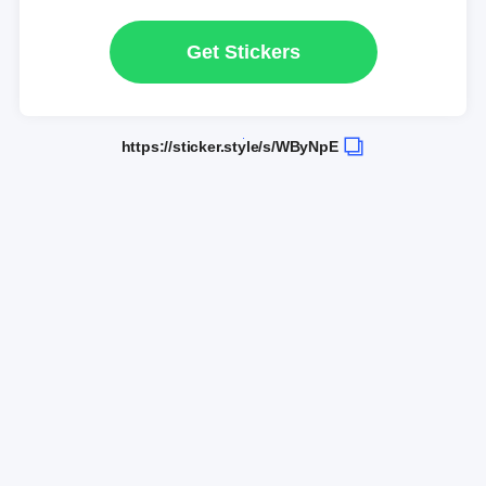
Get Stickers
https://sticker.style/s/WByNpE