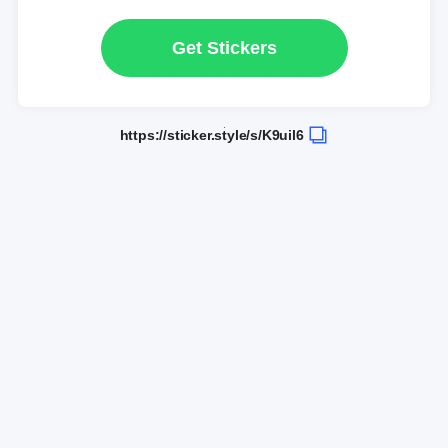
Get Stickers
https://sticker.style/s/K9uil6