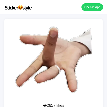
Open in App
❤️2657 likes