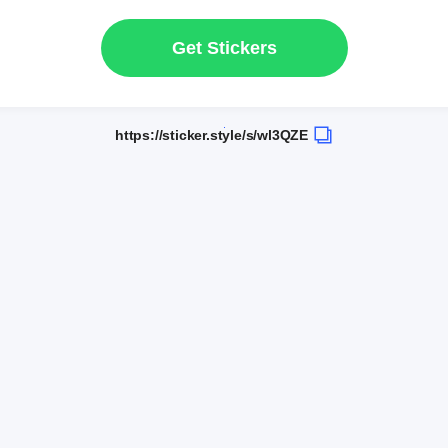
Get Stickers
https://sticker.style/s/wl3QZE