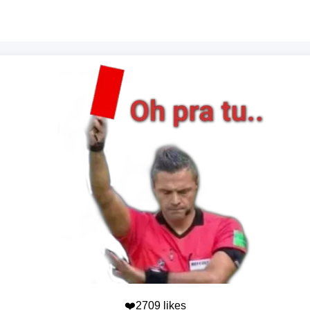
❤️2709 likes