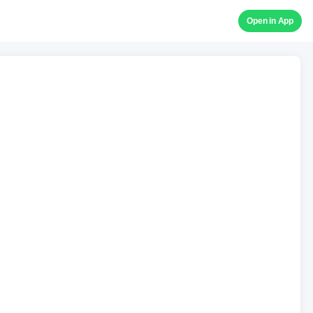
Open in App