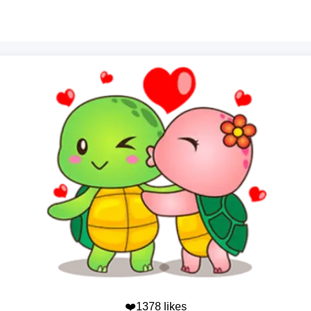
❤️1378 likes