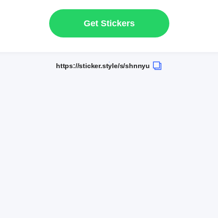
Get Stickers
https://sticker.style/s/shnnyu