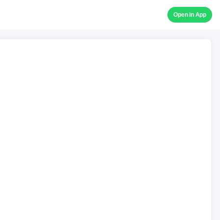
Open in App