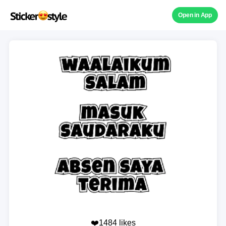
Open in App
❤️1484 likes