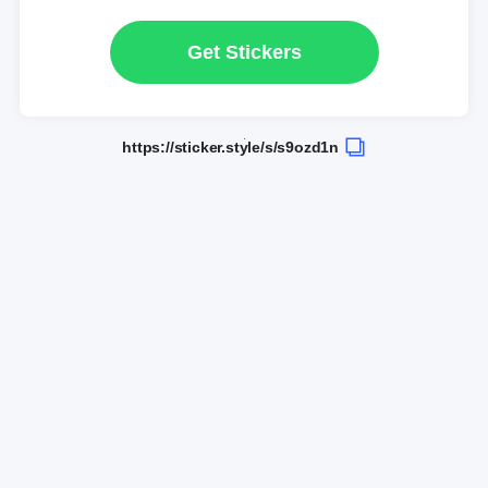
Get Stickers
https://sticker.style/s/s9ozd1n