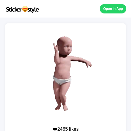
Open in App
❤️2465 likes