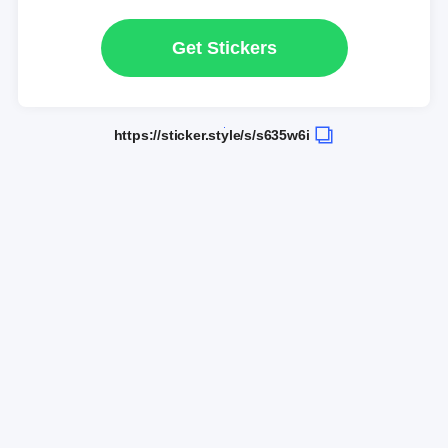
Get Stickers
https://sticker.style/s/s635w6i