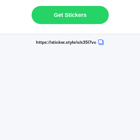
Get Stickers
https://sticker.style/s/s35l7vc