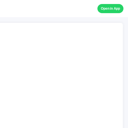
Open in App