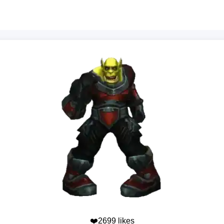
❤️2699 likes