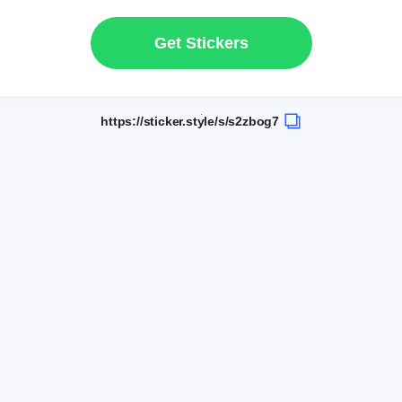
Get Stickers
https://sticker.style/s/s2zbog7