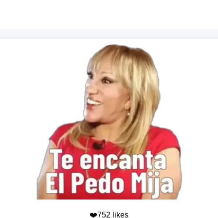
❤️752 likes