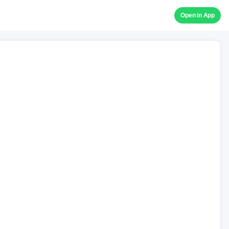
Open in App