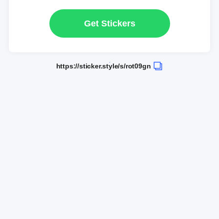
Get Stickers
https://sticker.style/s/rot09gn