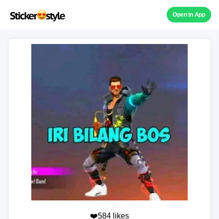
Open in App
❤️584 likes