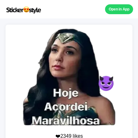
Open in App
❤️2349 likes