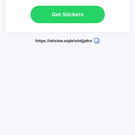
Get Stickers
https://sticker.style/s/rdjjehn