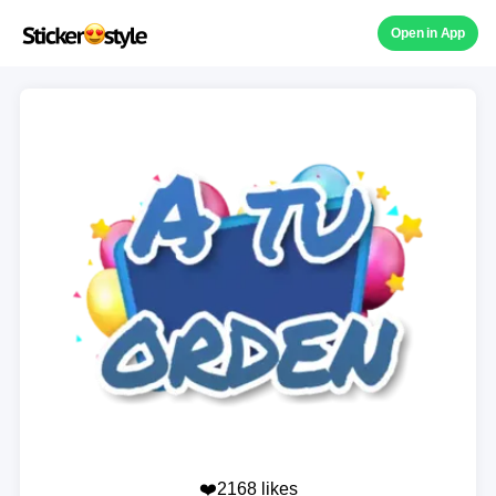
Open in App
❤️2168 likes