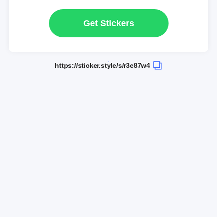
Get Stickers
https://sticker.style/s/r3e87w4