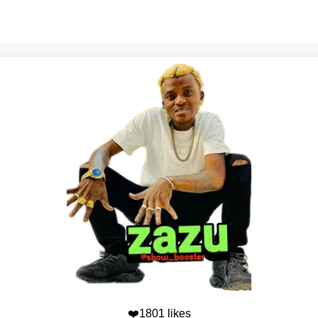
❤️1801 likes