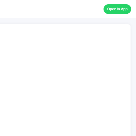
Open in App