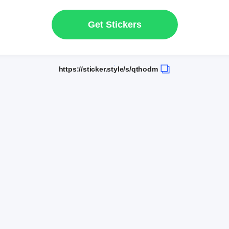
Get Stickers
https://sticker.style/s/qthodm