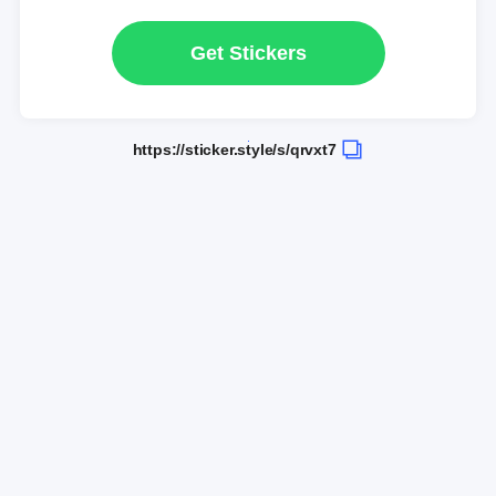
Get Stickers
https://sticker.style/s/qrvxt7