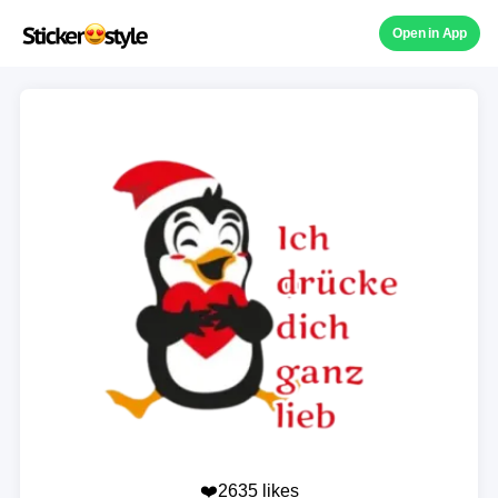
Open in App
❤️2635 likes