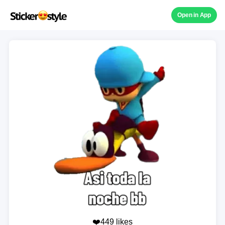
Open in App
❤️449 likes