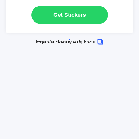
Get Stickers
https://sticker.style/s/qibbcju