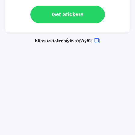
Get Stickers
https://sticker.style/s/qWy51I