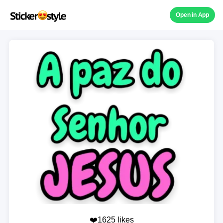
Open in App
❤️1625 likes