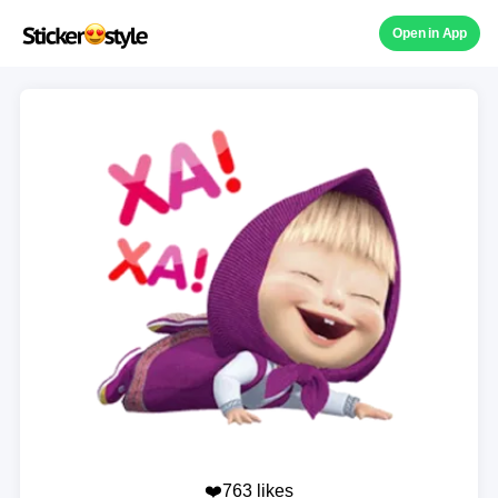
Open in App
❤️763 likes