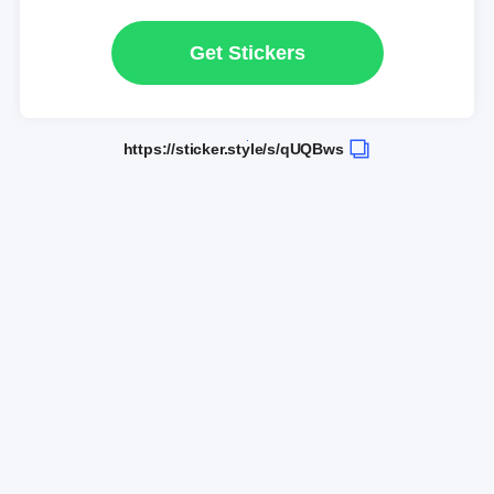
Get Stickers
https://sticker.style/s/qUQBws