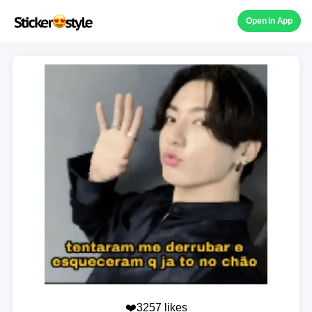
Open in App
❤️3257 likes