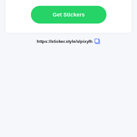
Get Stickers
https://sticker.style/s/pixylh