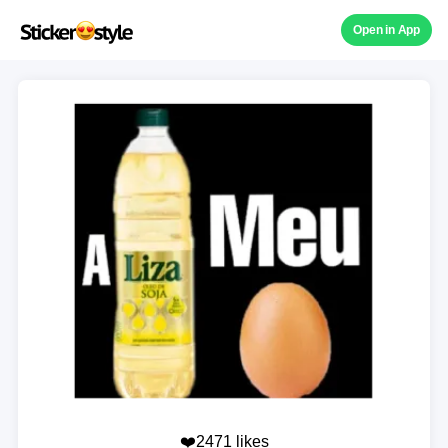
Open in App
❤️2471 likes