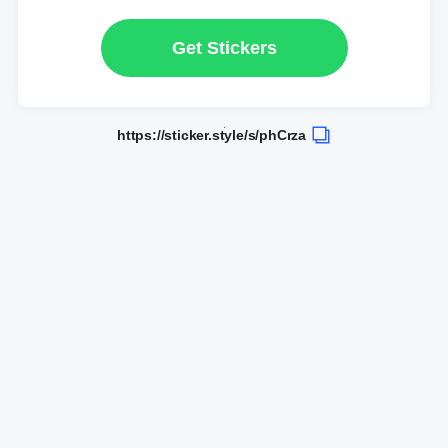
Get Stickers
https://sticker.style/s/phCrza