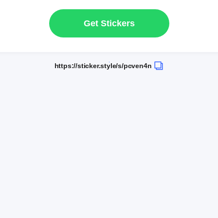
Get Stickers
https://sticker.style/s/pcven4n