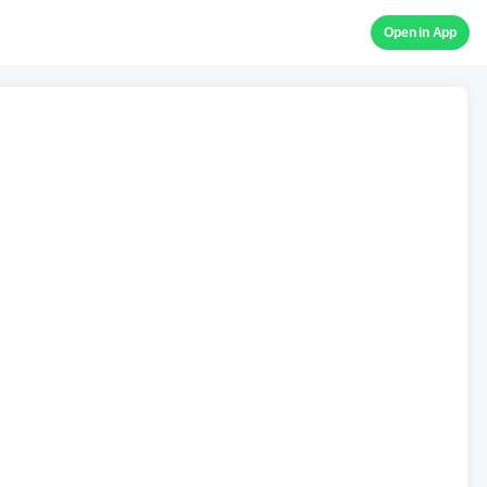
Open in App