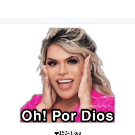
❤️1504 likes