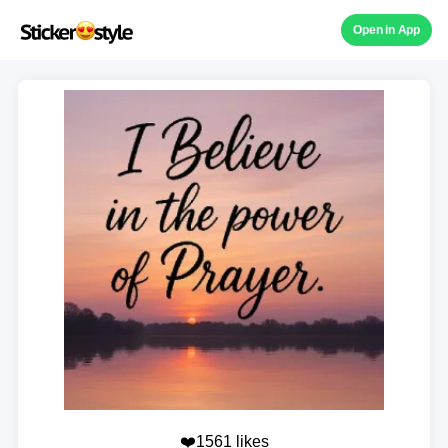
Open in App
❤️1561 likes