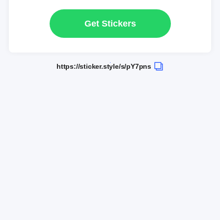
Get Stickers
https://sticker.style/s/pY7pns