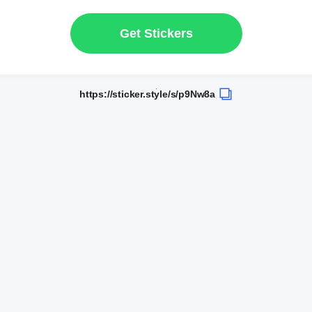
Get Stickers
https://sticker.style/s/p9Nw8a