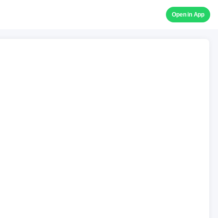
Open in App