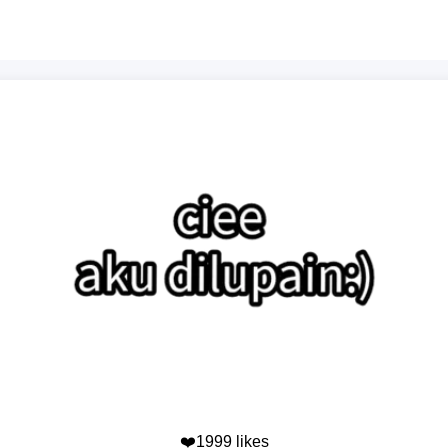
❤️1999 likes