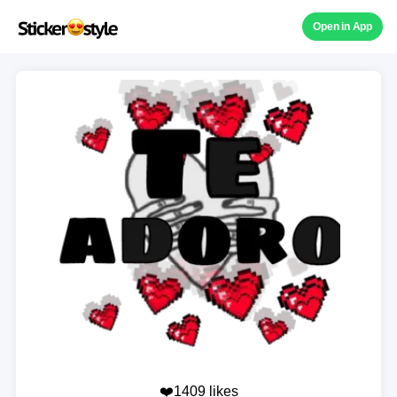
Open in App
❤️1409 likes