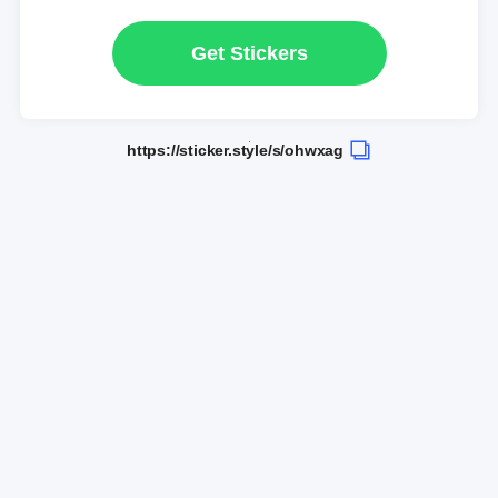
Get Stickers
https://sticker.style/s/ohwxag