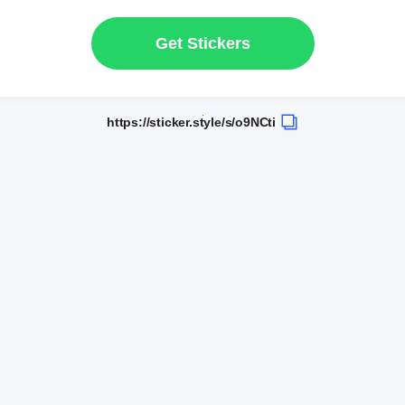
Get Stickers
https://sticker.style/s/o9NCti