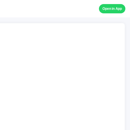
Open in App