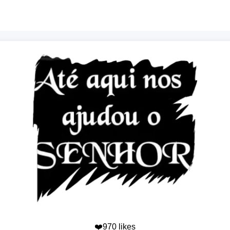
❤️970 likes