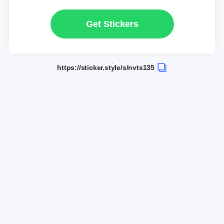
Get Stickers
https://sticker.style/s/nvts135