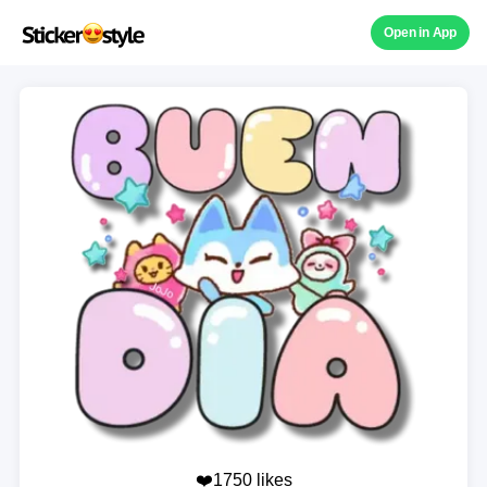
Open in App
❤️1750 likes