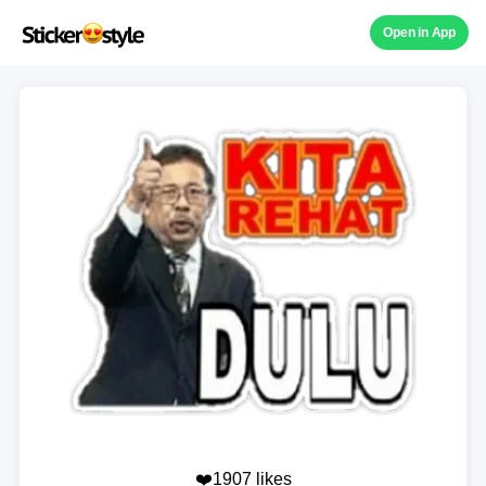
Open in App
❤️1907 likes