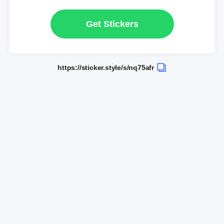
Get Stickers
https://sticker.style/s/nq75afr