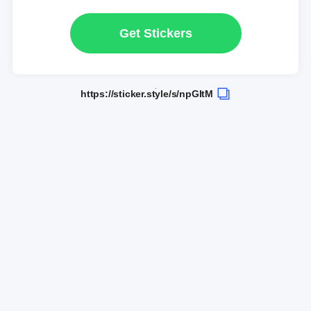
Get Stickers
https://sticker.style/s/npGItM