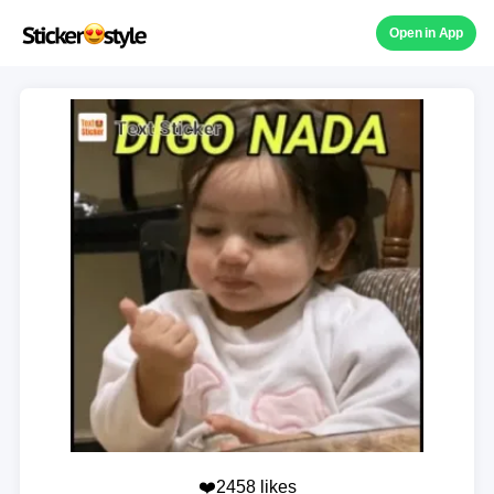
Open in App
❤️2458 likes