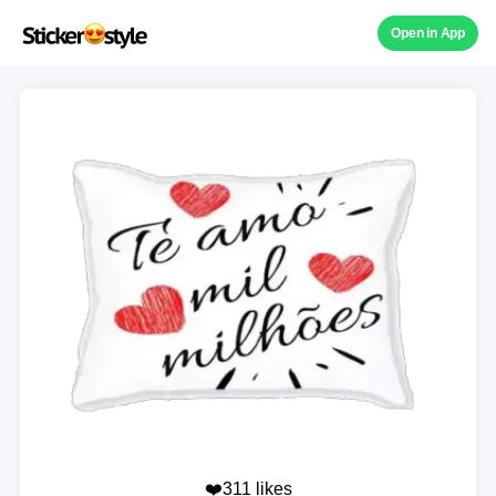
Open in App
❤️311 likes