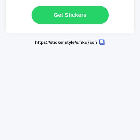
Get Stickers
https://sticker.style/s/nkc7ccn