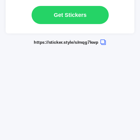
Get Stickers
https://sticker.style/s/mqg7kwp