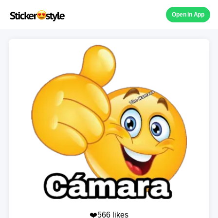
Open in App
❤️566 likes