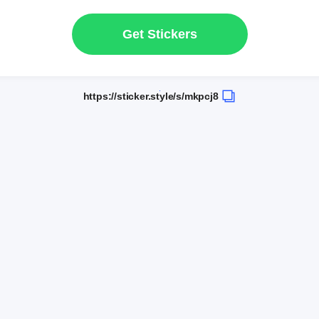
Get Stickers
https://sticker.style/s/mkpcj8