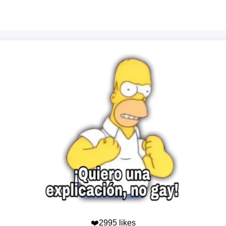
❤️2995 likes