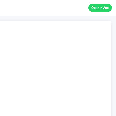
Open in App