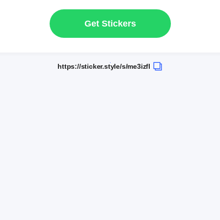
Get Stickers
https://sticker.style/s/me3izfl