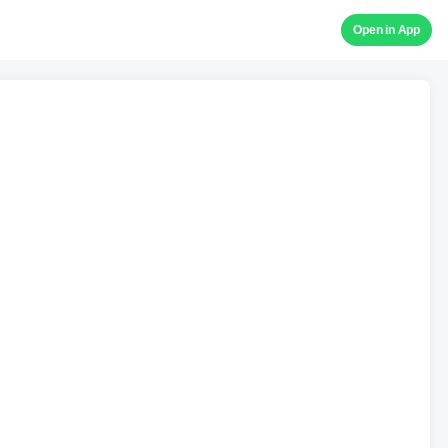
Open in App