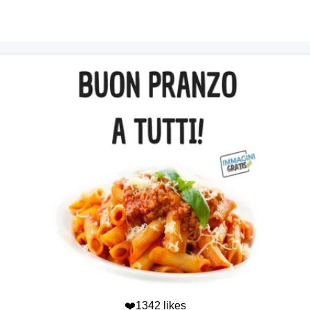
❤️1342 likes