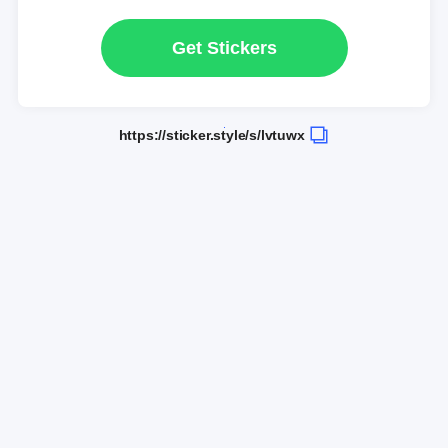
Get Stickers
https://sticker.style/s/lvtuwx