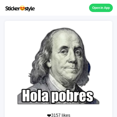
Open in App
❤️3157 likes