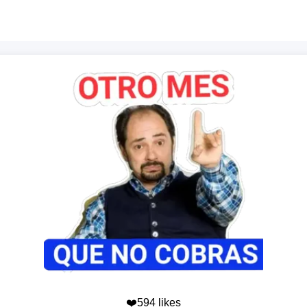
❤️594 likes