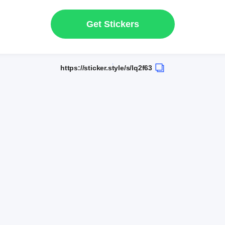
Get Stickers
https://sticker.style/s/lq2f63