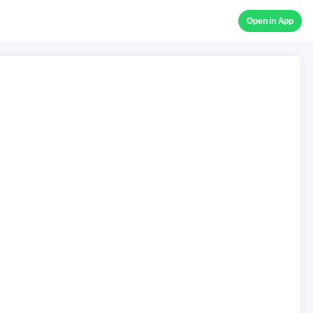
Open in App