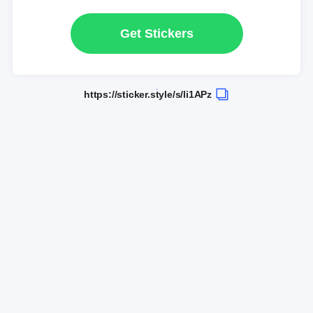
Get Stickers
https://sticker.style/s/li1APz