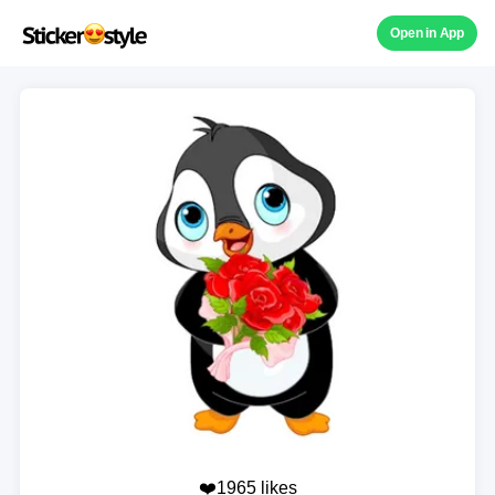
Open in App
❤️1965 likes