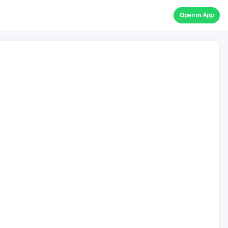
Open in App