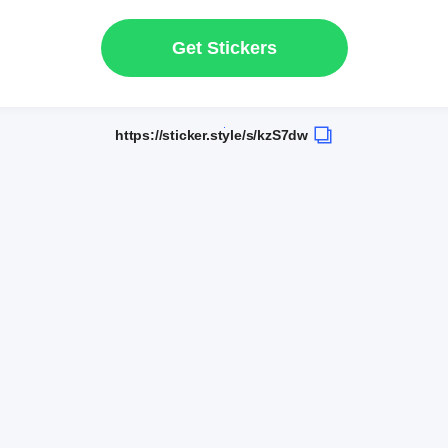
Get Stickers
https://sticker.style/s/kzS7dw