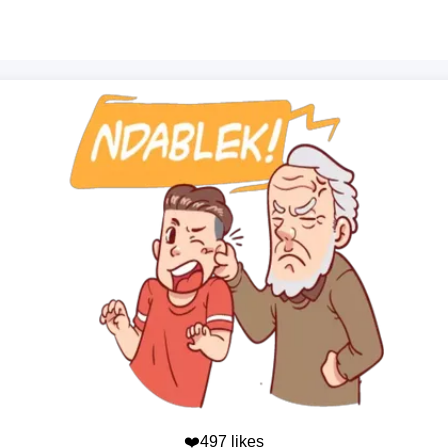
❤️497 likes