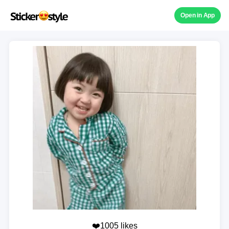
Open in App
❤️1005 likes