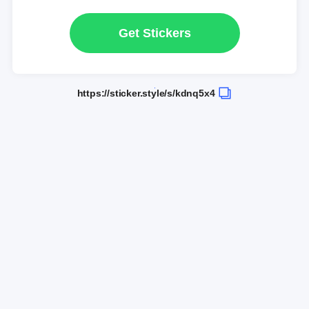
Get Stickers
https://sticker.style/s/kdnq5x4