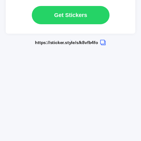
Get Stickers
https://sticker.style/s/k8vfb4fo