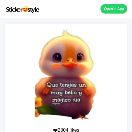
Open in App
❤️2804 likes