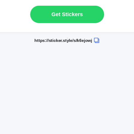
Get Stickers
https://sticker.style/s/k6ejowj