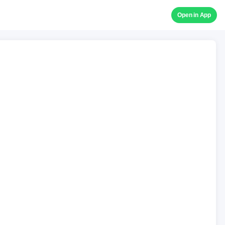
Open in App