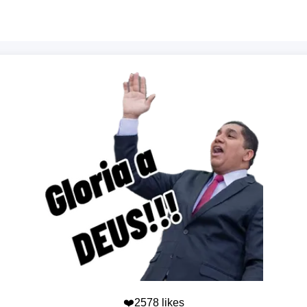
❤️2578 likes