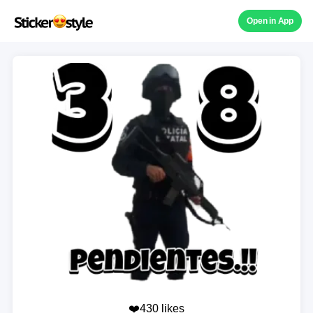
Open in App
❤️430 likes