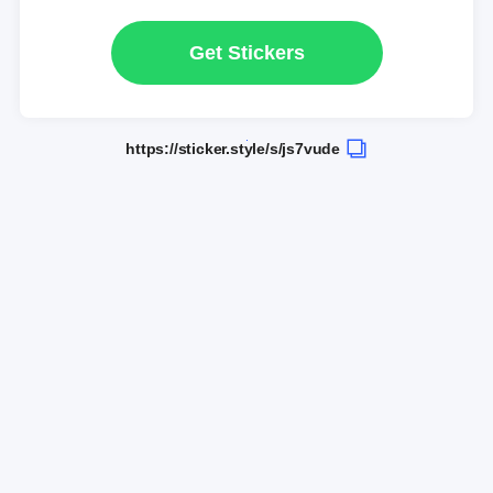
Get Stickers
https://sticker.style/s/js7vude