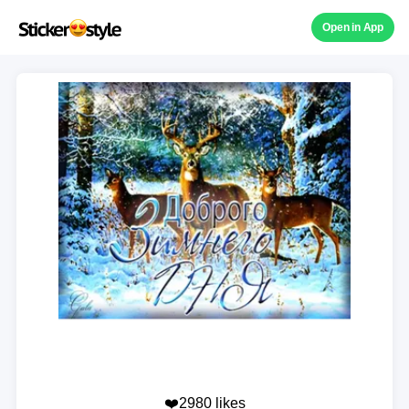
Open in App
❤️2980 likes