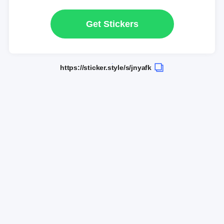
Get Stickers
https://sticker.style/s/jnyafk