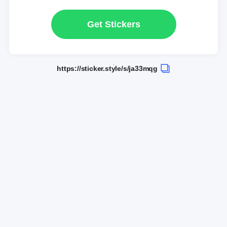
Get Stickers
https://sticker.style/s/ja33mqg