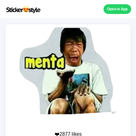
Open in App
❤️2877 likes