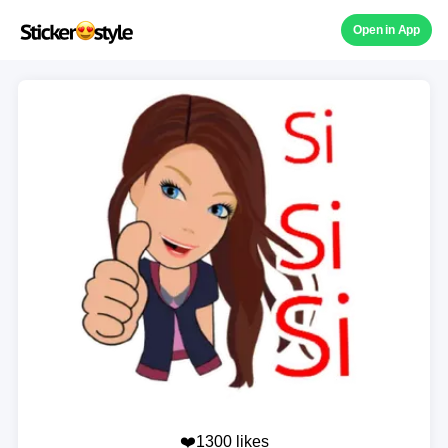
Open in App
❤️1300 likes