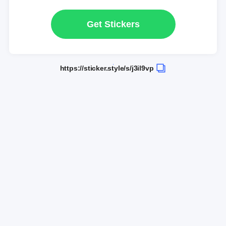
Get Stickers
https://sticker.style/s/j3il9vp